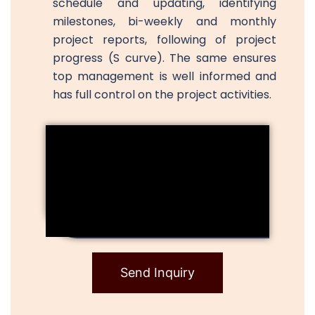
schedule and updating, identifying
milestones, bi-weekly and monthly
project reports, following of project
progress (S curve). The same ensures
top management is well informed and
has full control on the project activities.
Send Inquiry