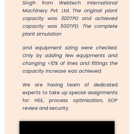
Singh from Webtech International
Machinery Pvt. Ltd. The original plant
capacity was 300TPD and achieved
capacity was 500TPD. The complete
plant simulation
and equipment sizing were checked.
Only by adding few equipments and
changing <10% of lines and fittings the
capacity increase was achieved.
We are having team of dedicated
experts to take up special assignments
for HSE, process optimization, SOP
review and security.