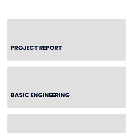
PROJECT REPORT
BASIC ENGINEERING