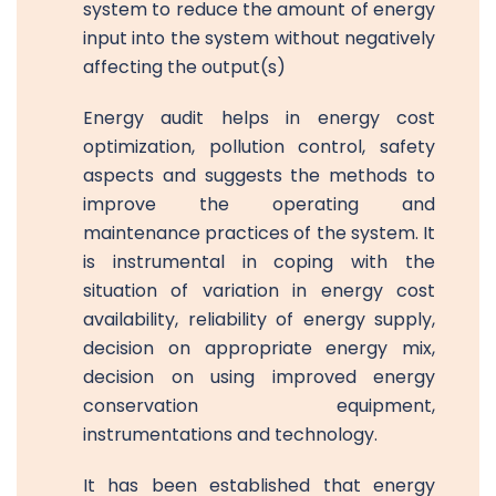
system to reduce the amount of energy
input into the system without negatively
affecting the output(s)
Energy audit helps in energy cost
optimization, pollution control, safety
aspects and suggests the methods to
improve the operating and
maintenance practices of the system. It
is instrumental in coping with the
situation of variation in energy cost
availability, reliability of energy supply,
decision on appropriate energy mix,
decision on using improved energy
conservation equipment,
instrumentations and technology.
It has been established that energy