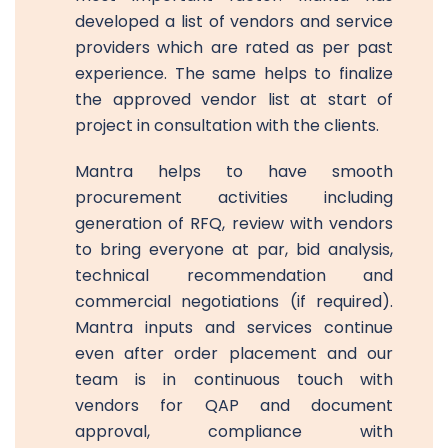
developed a list of vendors and service
providers which are rated as per past
experience. The same helps to finalize
the approved vendor list at start of
project in consultation with the clients.
Mantra helps to have smooth
procurement activities including
generation of RFQ, review with vendors
to bring everyone at par, bid analysis,
technical recommendation and
commercial negotiations (if required).
Mantra inputs and services continue
even after order placement and our
team is in continuous touch with
vendors for QAP and document
approval, compliance with