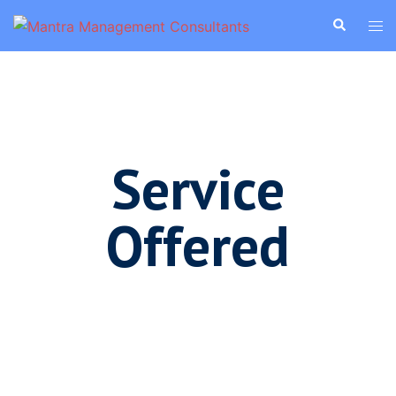
Service
Offered