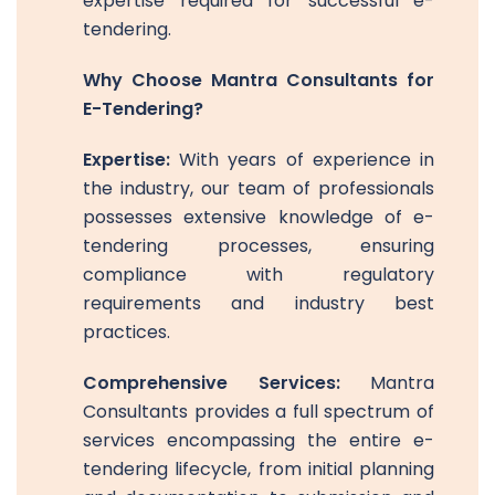
expertise required for successful e-
tendering.
Why Choose Mantra Consultants for
E-Tendering?
Expertise:
With years of experience in
the industry, our team of professionals
possesses extensive knowledge of e-
tendering processes, ensuring
compliance with regulatory
requirements and industry best
practices.
Comprehensive Services:
Mantra
Consultants provides a full spectrum of
services encompassing the entire e-
tendering lifecycle, from initial planning