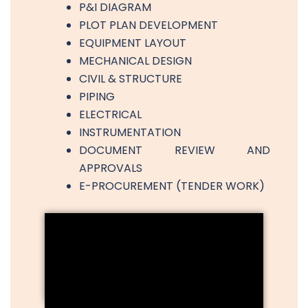
P&I DIAGRAM
PLOT PLAN DEVELOPMENT
EQUIPMENT LAYOUT
MECHANICAL DESIGN
CIVIL & STRUCTURE
PIPING
ELECTRICAL
INSTRUMENTATION
DOCUMENT REVIEW AND
APPROVALS
E-PROCUREMENT (TENDER WORK)