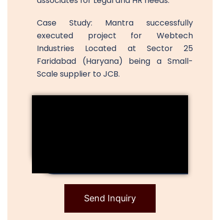
associates for Legal and HR needs.
Case Study: Mantra successfully
executed project for Webtech
Industries Located at Sector 25
Faridabad (Haryana) being a Small-
Scale supplier to JCB.
Send Inquiry