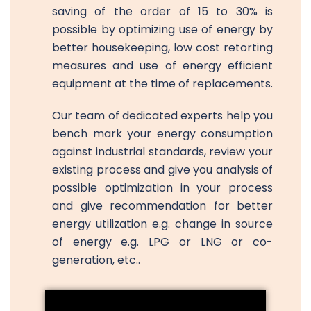
saving of the order of 15 to 30% is
possible by optimizing use of energy by
better housekeeping, low cost retorting
measures and use of energy efficient
equipment at the time of replacements.
Our team of dedicated experts help you
bench mark your energy consumption
against industrial standards, review your
existing process and give you analysis of
possible optimization in your process
and give recommendation for better
energy utilization e.g. change in source
of energy e.g. LPG or LNG or co-
generation, etc..