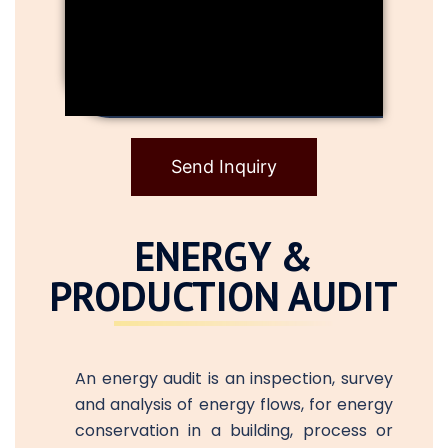
Send Inquiry
ENERGY &
PRODUCTION AUDIT
An energy audit is an inspection, survey
and analysis of energy flows, for energy
conservation in a building, process or