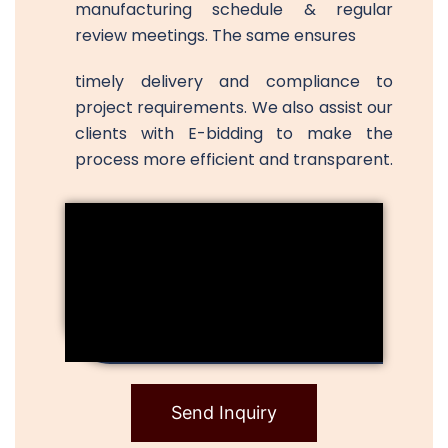
manufacturing schedule & regular
review meetings. The same ensures
timely delivery and compliance to
project requirements. We also assist our
clients with E-bidding to make the
process more efficient and transparent.
Send Inquiry