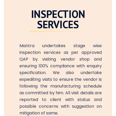
INSPECTION
SERVICES
Mantra undertakes stage wise
inspection services as per approved
QAP by visiting vendor shop and
ensuring 100% compliance with enquiry
specification. We also undertake
expediting visits to ensure the vendor is
following the manufacturing schedule
as committed by him. All visit details are
reported to client with status and
possible concerns with suggestion on
mitigation of same.