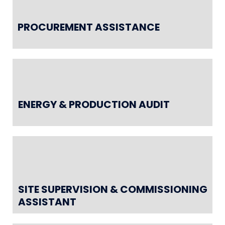
PROCUREMENT ASSISTANCE
ENERGY & PRODUCTION AUDIT
SITE SUPERVISION & COMMISSIONING
ASSISTANT