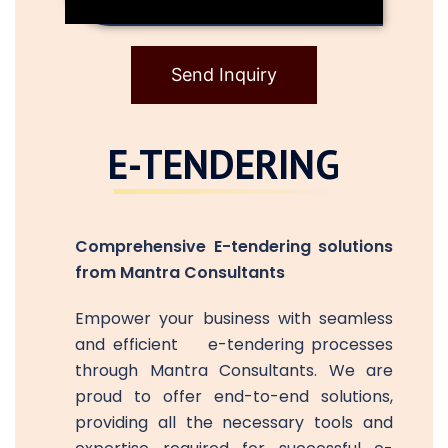
Send Inquiry
E-TENDERING
Comprehensive E-tendering solutions
from Mantra Consultants
Empower your business with seamless
and efficient e-tendering processes
through Mantra Consultants. We are
proud to offer end-to-end solutions,
providing all the necessary tools and