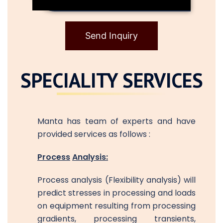
Send Inquiry
SPECIALITY SERVICES
Manta has team of experts and have
provided services as follows :
Process
Analysis:
Process analysis (Flexibility analysis) will
predict stresses in processing and loads
on equipment resulting from processing
gradients, processing transients,