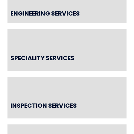
ENGINEERING SERVICES
SPECIALITY SERVICES
INSPECTION SERVICES