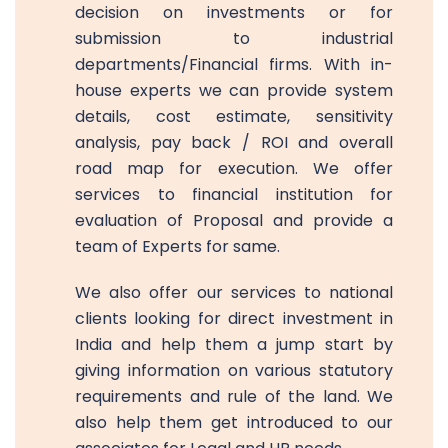
decision on investments or for
submission to industrial
departments/Financial firms. With in-
house experts we can provide system
details, cost estimate, sensitivity
analysis, pay back / ROI and overall
road map for execution. We offer
services to financial institution for
evaluation of Proposal and provide a
team of Experts for same.
We also offer our services to national
clients looking for direct investment in
India and help them a jump start by
giving information on various statutory
requirements and rule of the land. We
also help them get introduced to our