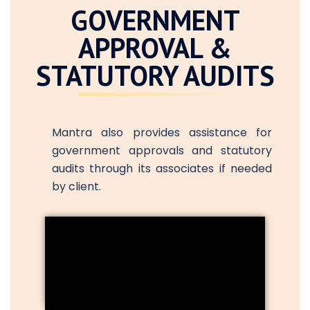
GOVERNMENT
APPROVAL &
STATUTORY AUDITS
Mantra also provides assistance for
government approvals and statutory
audits through its associates if needed
by client.