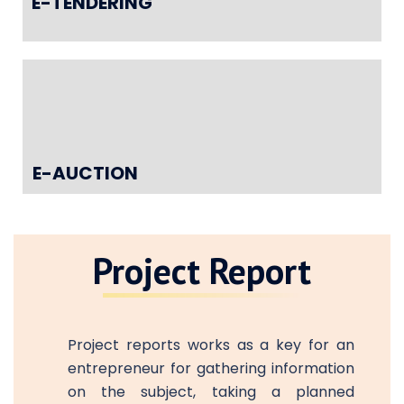
E-TENDERING
E-AUCTION
Project Report
Project reports works as a key for an
entrepreneur for gathering information
on the subject, taking a planned