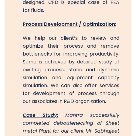
designed. CFD is special case of FEA
for fluids.
Process
Development
/
Optimization:
We help our client’s to review and
optimize their process and remove
bottlenecks for improving productivity.
Same is achieved by detailed study of
existing process, static and dynamic
simulation and equipment capacity
simulation. We can also offer services
for development of process through
our associates in R&D organization.
Case Study:
Mantra successfully
completed debottlenecking of Sheet
metal Plant for our client Mr. Sabhajeet