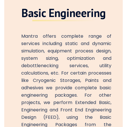
Basic Engineering
Mantra offers complete range of
services including static and dynamic
simulation, equipment process design,
system sizing, optimization and
debottlenecking services, utility
calculations, etc. For certain processes
like Cryogenic Storages, Paints and
adhesives we provide complete basic
engineering packages. For other
projects, we perform Extended Basic,
Engineering and Front End Engineering
Design (FEED), using the Basic
Engineering Packages from the