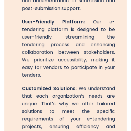
and documentation to submission and
post-submission support.
User-Friendly Platform:
Our e-
tendering platform is designed to be
user-friendly, streamlining the
tendering process and enhancing
collaboration between stakeholders.
We prioritize accessibility, making it
easy for vendors to participate in your
tenders.
Customized Solutions:
We understand
that each organization’s needs are
unique. That’s why we offer tailored
solutions to meet the specific
requirements of your e-tendering
projects, ensuring efficiency and