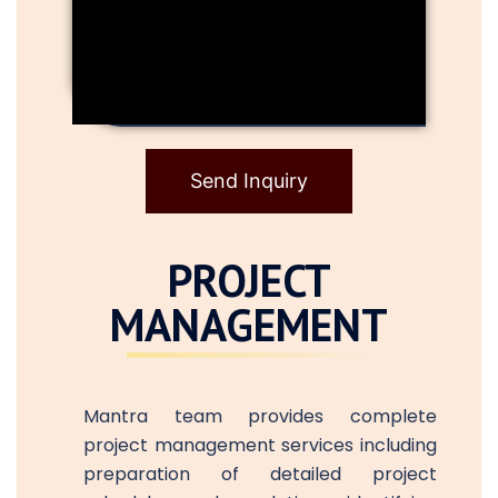
Send Inquiry
PROJECT
MANAGEMENT
Mantra team provides complete
project management services including
preparation of detailed project