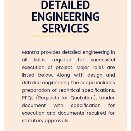
DETAILED
ENGINEERING
SERVICES
Mantra provides detailed engineering in
all fields required for successful
execution of project. Major roles are
listed below. Along with design and
detailed engineering the scope includes
preparation of technical specifications,
RFQs (Requests for Quotation), tender
document with specification for
execution and documents required for
statutory approvals.