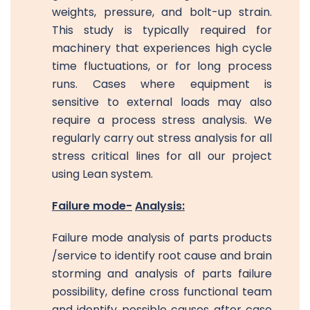
weights, pressure, and bolt-up strain.
This study is typically required for
machinery that experiences high cycle
time fluctuations, or for long process
runs. Cases where equipment is
sensitive to external loads may also
require a process stress analysis. We
regularly carry out stress analysis for all
stress critical lines for all our project
using Lean system.
Failure mode-
Analysis:
Failure mode analysis of parts products
/service to identify root cause and brain
storming and analysis of parts failure
possibility, define cross functional team
and identify possible causes after case