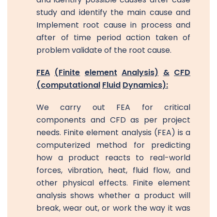
study and identify the main cause and
Implement root cause in process and
after of time period action taken of
problem validate of the root cause.
FEA
(Finite
element
Analysis)
&
CFD
(computational
Fluid
Dynamics):
We carry out FEA for critical
components and CFD as per project
needs. Finite element analysis (FEA) is a
computerized method for predicting
how a product reacts to real-world
forces, vibration, heat, fluid flow, and
other physical effects. Finite element
analysis shows whether a product will
break, wear out, or work the way it was