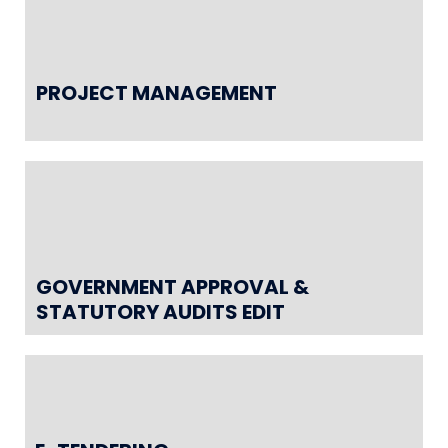
PROJECT MANAGEMENT
GOVERNMENT APPROVAL &
STATUTORY AUDITS EDIT