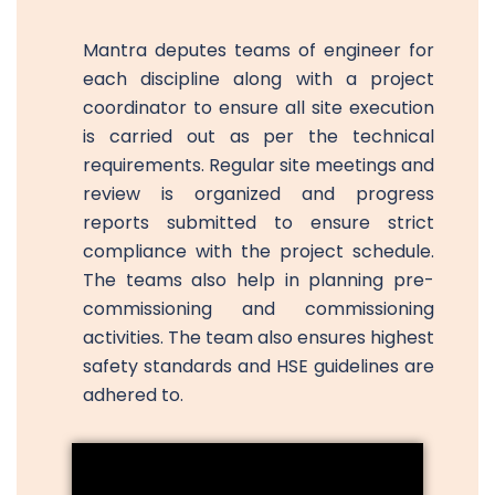
Mantra deputes teams of engineer for
each discipline along with a project
coordinator to ensure all site execution
is carried out as per the technical
requirements. Regular site meetings and
review is organized and progress
reports submitted to ensure strict
compliance with the project schedule.
The teams also help in planning pre-
commissioning and commissioning
activities. The team also ensures highest
safety standards and HSE guidelines are
adhered to.