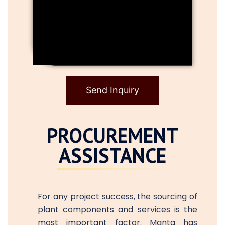
Send Inquiry
PROCUREMENT
ASSISTANCE
For any project success, the sourcing of
plant components and services is the
most important factor. Manta has