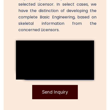
selected Licensor. In select cases, we
have the distinction of developing the
complete Basic Engineering, based on
skeletal information from the
concerned Licensors.
Send Inquiry