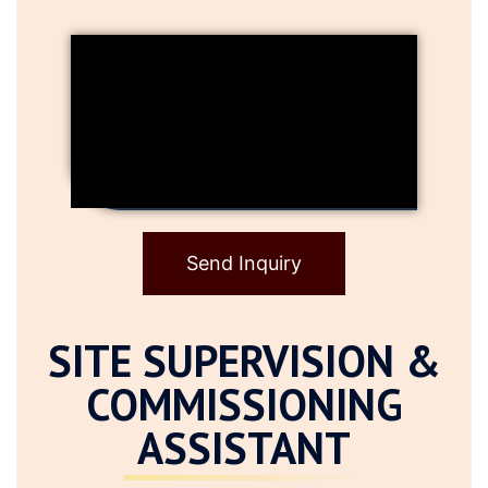
Send Inquiry
SITE SUPERVISION &
COMMISSIONING
ASSISTANT